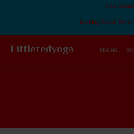
New Student
Exciting News! We will
Littleredyoga
PRICING
SC