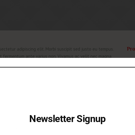
Pro
ectetur adipiscing elit. Morbi suscipit sed justo eu tempus.
 at fermentum ante varius non. Vivamus ac velit nec magna
Nulla quis lorem vitae elit rutrum volutpat nec elementum
Like
purus, vitae sollicitudin dolor ultricies ac. Fusce
Aut
tate ullamcorper. Pellentesque mollis risus vitae iaculis
onsequat. Ut lorem turpis, iaculis at velit vitae, sagittis
Dat
Cat
ectetur adipiscing elit. Morbi suscipit sed justo eu tempus.
 at fermentum ante varius non. Vivamus ac velit nec magna
Newsletter Signup
Nulla quis lorem vitae elit rutrum volutpat nec elementum
purus, vitae sollicitudin dolor ultricies ac. Fusce
Let's be friends!
tate ullamcorper. Pellentesque mollis risus vitae iaculis