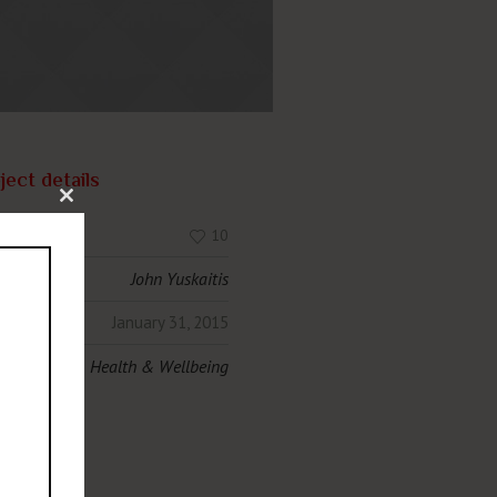
ject details
Close this module
s:
10
hor:
John Yuskaitis
e:
January 31, 2015
egories:
Health & Wellbeing