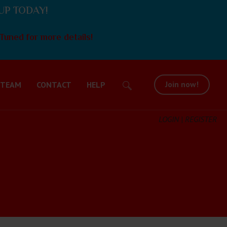
UP TODAY!
Tuned for more details!
Join now!
 TEAM
CONTACT
HELP
LOGIN | REGISTER