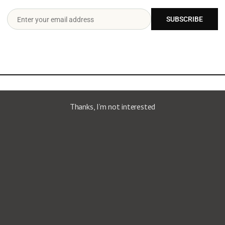
onsequat. Ut lorem turpis, iaculis at velit vitae, sagittis
SUBSCRIBE
Enter your email address
Email
ect?
Thanks, I’m not interested