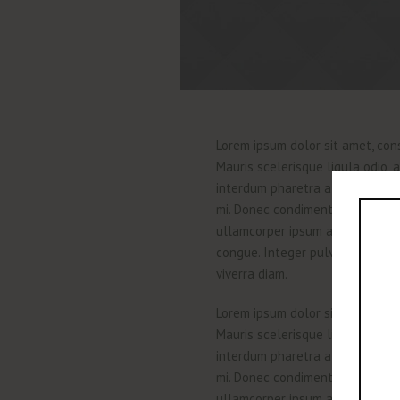
Lorem ipsum dolor sit amet, cons
Mauris scelerisque ligula odio,
interdum pharetra at ac augue. 
mi. Donec condimentum dignissim 
ullamcorper ipsum a purus vulpu
congue. Integer pulvinar congue c
viverra diam.
Lorem ipsum dolor sit amet, cons
Mauris scelerisque ligula odio,
interdum pharetra at ac augue. 
mi. Donec condimentum dignissim 
ullamcorper ipsum a purus vulpu