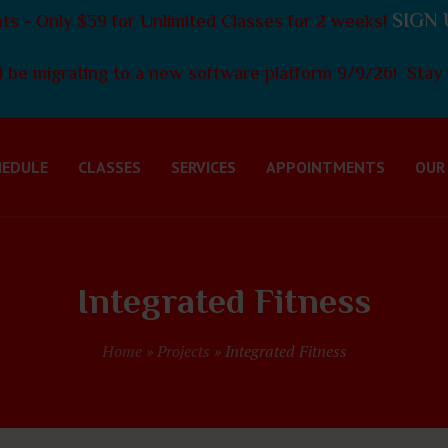
SIGN 
s - Only $39 for Unlimited Classes for 2 weeks!
 be migrating to a new software platform 9/9/26! Stay 
HEDULE
CLASSES
SERVICES
APPOINTMENTS
OUR
Integrated Fitness
Home
»
Projects
»
Integrated Fitness