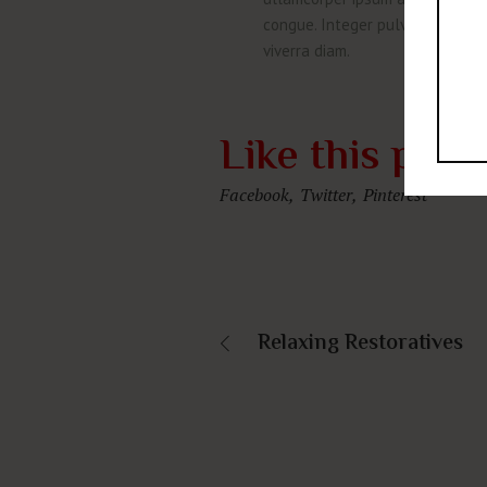
congue. Integer pulvinar congue c
viverra diam.
Like this proj
Facebook
Twitter
Pinterest
Relaxing Restoratives