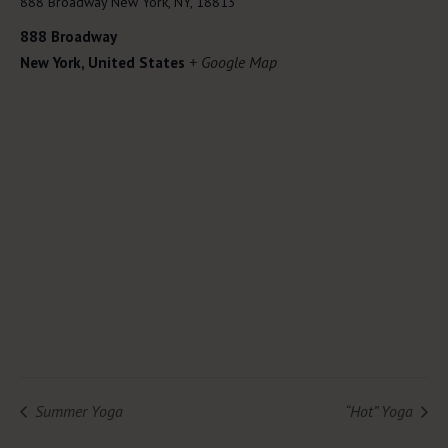
888 Broadway New York, NY, 18813
888 Broadway
+ Google Map
New York
,
United States
Summer Yoga
“Hot” Yoga