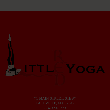
71 MAIN STREET, STE #7
LAKEVILLE, MA 02347
774-320-1773