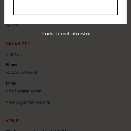
$15
Event Category:
For All
Thanks, I’m not interested
ORGANIZER
Nick Sims
Phone
+1 123 2345 678
Email
sims@example.com
View Organizer Website
VENUE