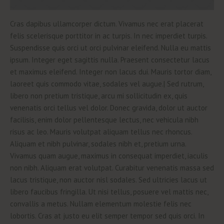
Cras dapibus ullamcorper dictum. Vivamus nec erat placerat
felis scelerisque porttitor in ac turpis. In nec imperdiet turpis.
Suspendisse quis orci ut orci pulvinar eleifend. Nulla eu mattis
ipsum. Integer eget sagittis nulla. Praesent consectetur lacus
et maximus eleifend. Integer non lacus dui. Mauris tortor diam,
laoreet quis commodo vitae, sodales vel augue.| Sed rutrum,
libero non pretium tristique, arcu mi sollicitudin ex, quis
venenatis orci tellus vel dolor. Donec gravida, dolor ut auctor
facilisis, enim dolor pellentesque lectus, nec vehicula nibh
risus ac leo. Mauris volutpat aliquam tellus nec rhoncus.
Aliquam et nibh pulvinar, sodales nibh et, pretium urna.
Vivamus quam augue, maximus in consequat imperdiet, iaculis
non nibh. Aliquam erat volutpat. Curabitur venenatis massa sed
lacus tristique, non auctor nisl sodales. Sed ultricies lacus ut
libero faucibus fringilla. Ut nisi tellus, posuere vel mattis nec,
convallis a metus. Nullam elementum molestie felis nec
lobortis. Cras at justo eu elit semper tempor sed quis orci. In