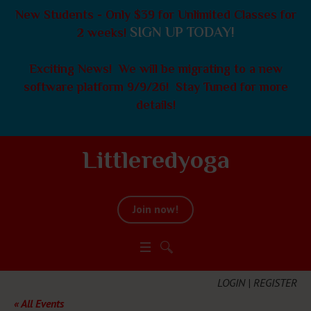
New Students - Only $39 for Unlimited Classes for
SIGN UP TODAY!
2 weeks!
Exciting News! We will be migrating to a new
software platform 9/9/26! Stay Tuned for more
details!
Littleredyoga
Join now!
LOGIN | REGISTER
« All Events