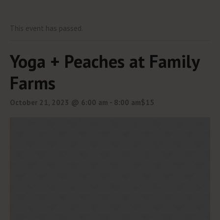
This event has passed.
Yoga + Peaches at Family
Farms
October 21, 2023 @ 6:00 am
-
8:00 am
$15